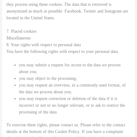
they process using these cookies. The data that is retrieved is
anonymized as much as possible. Facebook, Twitter and Instagram are
located in the United States.
7. Placed cookies
Miscellaneous
8. Your rights with respect to personal data
You have the following rights with respect to your personal data:
you may submit a request for access to the data we process
about you;
you may object to the processing;
you may request an overview, in a commonly used format, of
the data we process about you;
you may request correction or deletion of the data if it is
incorrect or not or no longer relevant, or to ask to restrict the
processing of the data.
To exercise these rights, please contact us. Please refer to the contact
details at the bottom of this Cookie Policy. If you have a complaint