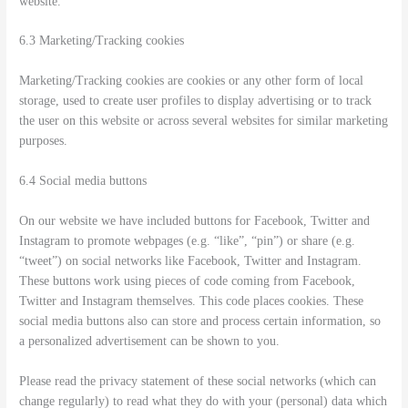
website.
6.3 Marketing/Tracking cookies
Marketing/Tracking cookies are cookies or any other form of local
storage, used to create user profiles to display advertising or to track
the user on this website or across several websites for similar marketing
purposes.
6.4 Social media buttons
On our website we have included buttons for Facebook, Twitter and
Instagram to promote webpages (e.g. “like”, “pin”) or share (e.g.
“tweet”) on social networks like Facebook, Twitter and Instagram.
These buttons work using pieces of code coming from Facebook,
Twitter and Instagram themselves. This code places cookies. These
social media buttons also can store and process certain information, so
a personalized advertisement can be shown to you.
Please read the privacy statement of these social networks (which can
change regularly) to read what they do with your (personal) data which