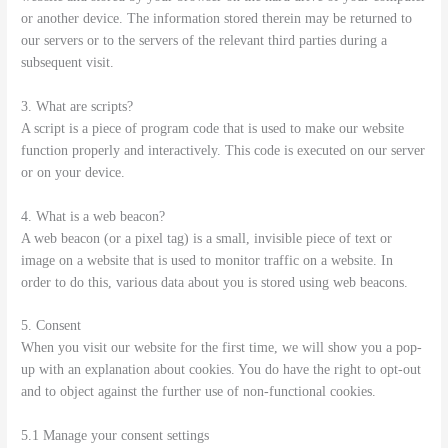
or another device. The information stored therein may be returned to
our servers or to the servers of the relevant third parties during a
subsequent visit.
3. What are scripts?
A script is a piece of program code that is used to make our website
function properly and interactively. This code is executed on our server
or on your device.
4. What is a web beacon?
A web beacon (or a pixel tag) is a small, invisible piece of text or
image on a website that is used to monitor traffic on a website. In
order to do this, various data about you is stored using web beacons.
5. Consent
When you visit our website for the first time, we will show you a pop-
up with an explanation about cookies. You do have the right to opt-out
and to object against the further use of non-functional cookies.
5.1 Manage your consent settings