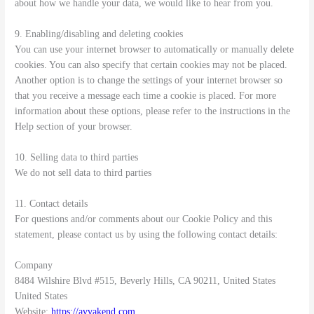
about how we handle your data, we would like to hear from you.
9. Enabling/disabling and deleting cookies
You can use your internet browser to automatically or manually delete
cookies. You can also specify that certain cookies may not be placed.
Another option is to change the settings of your internet browser so
that you receive a message each time a cookie is placed. For more
information about these options, please refer to the instructions in the
Help section of your browser.
10. Selling data to third parties
We do not sell data to third parties
11. Contact details
For questions and/or comments about our Cookie Policy and this
statement, please contact us by using the following contact details:
Company
8484 Wilshire Blvd #515, Beverly Hills, CA 90211, United States
United States
Website:
https://avvakend.com