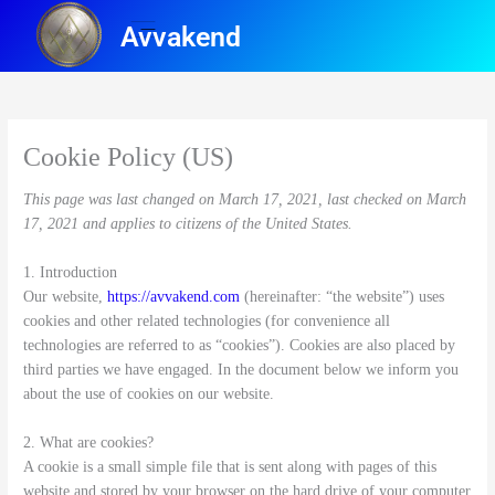
Skip
Avvakend
to
content
Cookie Policy (US)
This page was last changed on March 17, 2021, last checked on March
17, 2021 and applies to citizens of the United States.
1. Introduction
Our website,
https://avvakend.com
(hereinafter: “the website”) uses
cookies and other related technologies (for convenience all
technologies are referred to as “cookies”). Cookies are also placed by
third parties we have engaged. In the document below we inform you
about the use of cookies on our website.
2. What are cookies?
A cookie is a small simple file that is sent along with pages of this
website and stored by your browser on the hard drive of your computer