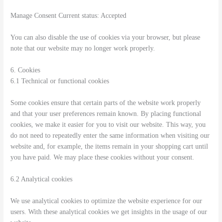
Manage Consent Current status: Accepted
You can also disable the use of cookies via your browser, but please
note that our website may no longer work properly.
6. Cookies
6.1 Technical or functional cookies
Some cookies ensure that certain parts of the website work properly
and that your user preferences remain known. By placing functional
cookies, we make it easier for you to visit our website. This way, you
do not need to repeatedly enter the same information when visiting our
website and, for example, the items remain in your shopping cart until
you have paid. We may place these cookies without your consent.
6.2 Analytical cookies
We use analytical cookies to optimize the website experience for our
users. With these analytical cookies we get insights in the usage of our