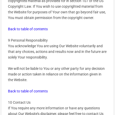
copyrighted material as provided for in section 107 of the US
Copyright Law. If You wish to use copyrighted material from
the Website for purposes of Your own that go beyond fair use,
You must obtain permission from the copyright owner.
Back to table of contents
9 Personal Responsibility
You acknowledge You are using Our Website voluntarily and
that any choices, actions and results now and in the future are
solely Your responsibility.
We will not be liable to You or any other party for any decision
made or action taken in reliance on the information given in
the Website.
Back to table of contents
10 Contact Us
If You require any more information or have any questions
about Our Website’s disclaimer, please feel free to contact Us