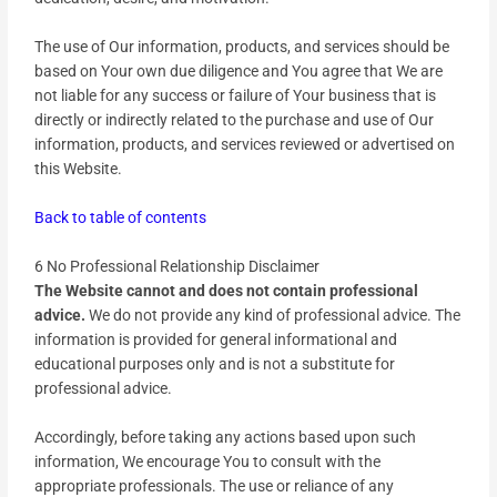
The use of Our information, products, and services should be
based on Your own due diligence and You agree that We are
not liable for any success or failure of Your business that is
directly or indirectly related to the purchase and use of Our
information, products, and services reviewed or advertised on
this Website.
Back to table of contents
6 No Professional Relationship Disclaimer
The Website cannot and does not contain professional
advice.
We do not provide any kind of professional advice. The
information is provided for general informational and
educational purposes only and is not a substitute for
professional advice.
Accordingly, before taking any actions based upon such
information, We encourage You to consult with the
appropriate professionals. The use or reliance of any