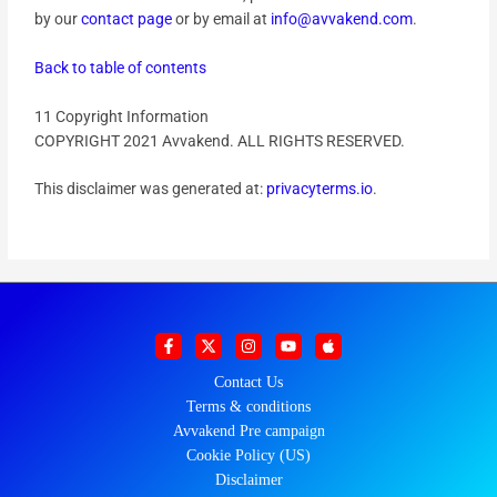
by our
contact page
or by email at
info@avvakend.com
.
Back to table of contents
11 Copyright Information
COPYRIGHT 2021 Avvakend. ALL RIGHTS RESERVED.
This disclaimer was generated at:
privacyterms.io
.
Contact Us
Terms & conditions
Avvakend Pre campaign
Cookie Policy (US)
Disclaimer