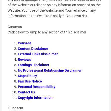
of the Website or reliance on any information provided on the
Website. Your use of the Website and Your reliance on any
information on the Website is solely at Your own risk.
Contents
Click below to jump to any section of this disclaimer
Consent
Content Disclaimer
External Links Disclaimer
Reviews
Earnings Disclaimer
No Professional Relationship Disclaimer
Maps Policy
Fair Use Notice
Personal Responsibility
Contact Us
Copyright Information
1 Consent