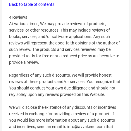
Back to table of contents
4 Reviews
At various times, We may provide reviews of products,
services, or other resources. This may include reviews of
books, services, and/or software applications. Any such
reviews will represent the good-faith opinions of the author of
such review. The products and services reviewed may be
provided to Us for free or at a reduced price as an incentive to
provide a review.
Regardless of any such discounts, We will provide honest
reviews of these products and/or services. You recognize that
You should conduct Your own due diligence and should not
rely solely upon any reviews provided on this Website.
We will disclose the existence of any discounts or incentives
received in exchange for providing a review of a product. If
You would like more information about any such discounts
and incentives, send an email to info@avvakend.com that