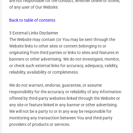
are not responsible for the conduct, whether online or offline,
of any user of Our Website.
Back to table of contents
3 External Links Disclaimer
The Website may contain (or You may be sent through the
Website links to other sites or content belonging to or
originating from third parties or links to sites and features in
banners or other advertising. We do not investigate, monitor,
or check such external links for accuracy, adequacy, validity,
reliability, availability or completeness.
We do not warrant, endorse, guarantee, or assume
responsibility for the accuracy or reliability of any information
offered by third-party websites linked through the Website or
any site or feature linked in any banner or other advertising.
We will not be a party to or in any way be responsible for
monitoring any transaction between You and third-party
providers of products or services.