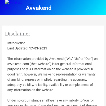
Skip
Avvakend
to
content
Pre campaign
Disclaimer
Introduction
Last Updated: 17-03-2021
The information provided by Avvakend (“We,” “Us” or “Our”) on
avvakend.com (the “Website”) is for general informational
purposes only. All information on the Website is provided in
good faith, however, We make no representation or warranty
of any kind, express or implied, regarding the accuracy,
adequacy, validity, reliability, availability or completeness of
any information on the Website.
Under no circumstance shall We have any liability to You for
any loss or damage of any kind incurred as a result of the use