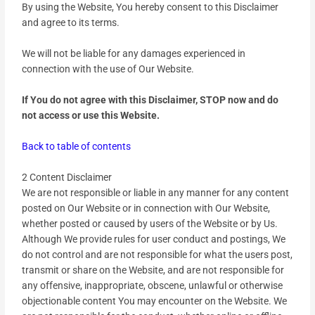
By using the Website, You hereby consent to this Disclaimer
and agree to its terms.
We will not be liable for any damages experienced in
connection with the use of Our Website.
If You do not agree with this Disclaimer, STOP now and do
not access or use this Website.
Back to table of contents
2 Content Disclaimer
We are not responsible or liable in any manner for any content
posted on Our Website or in connection with Our Website,
whether posted or caused by users of the Website or by Us.
Although We provide rules for user conduct and postings, We
do not control and are not responsible for what the users post,
transmit or share on the Website, and are not responsible for
any offensive, inappropriate, obscene, unlawful or otherwise
objectionable content You may encounter on the Website. We