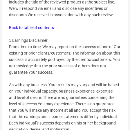
includes the title of the reviewed product as the subject line.
We will respond via email and disclose any incentives or
discounts We received in association with any such review.
Back to table of contents
5 Earnings Disclaimer
From time to time, We may report on the success of one of Our
existing or prior clients/customers. The information about this
success is accurately portrayed by the clients/customers. You
acknowledge that the prior success of others does not
guarantee Your success.
As with any business, Your results may vary and will be based
on Your individual capacity, business experience, expertise,
and level of desire. There are no guarantees concerning the
level of success You may experience. There is no guarantee
that You will make any income at all and You accept the risk
that the earnings and income statements differ by individual.
Each individual’s success depends on his or her background,
dedication, desire, and motivation.