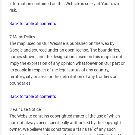
information contained on this Website is solely at Your own
risk.
Back to table of contents
7 Maps Policy
The map used on Our Website is published on the web by
Google and sourced under an open license. The boundaries,
names shown, and the designations used on this map do not
imply the expression of any opinion whatsoever on Our part or
its people in respect of the legal status of any country,
territory, city or area, or the delimitation of any frontiers or
boundaries.
Back to table of contents
8 Fair Use Notice
The Website contains copyrighted material the use of which
has not always been specifically authorized by the copyright
owner. We believe this constitutes a “fair use” of any such